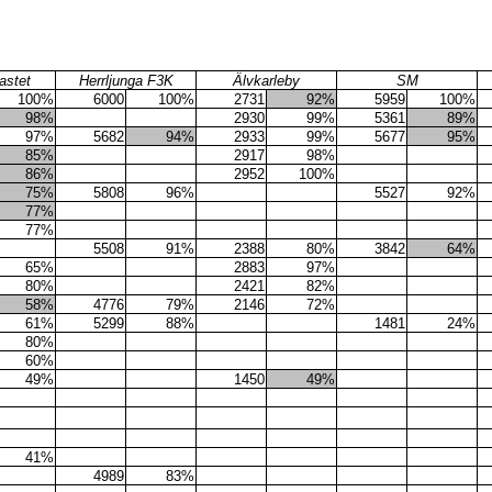
astet
Herrljunga F3K
Älvkarleby
SM
100%
6000
100%
2731
92%
5959
100%
98%
2930
99%
5361
89%
97%
5682
94%
2933
99%
5677
95%
85%
2917
98%
86%
2952
100%
75%
5808
96%
5527
92%
77%
77%
5508
91%
2388
80%
3842
64%
65%
2883
97%
80%
2421
82%
58%
4776
79%
2146
72%
61%
5299
88%
1481
24%
80%
60%
49%
1450
49%
41%
4989
83%