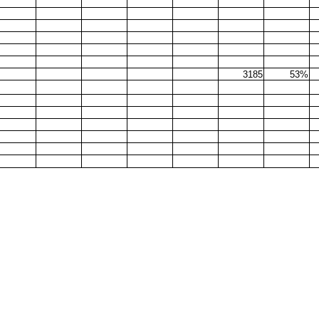
3185
53%