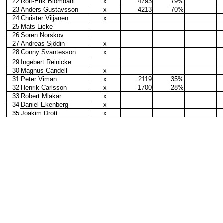
22
Rolf-Erik Blomdahl
x
4793
79%
23
Anders Gustavsson
x
4213
70%
24
Christer Viljanen
x
25
Mats Licke
26
Soren Norskov
27
Andreas Sjödin
x
28
Conny Svantesson
x
29
Ingebert Reinicke
30
Magnus Candell
x
31
Peter Viman
x
2119
35%
32
Henrik Carlsson
x
1700
28%
33
Robert Mlakar
x
34
Daniel Ekenberg
x
35
Joakim Drott
x