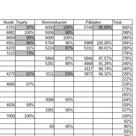
Nordic Trophy
Rommekastet
Påldalen
Total
6781
97%
6000
100%
5744
95,90%
300%
6982
100%
5936
98%
299%
6659
95%
6000
100%
296%
6561
94%
5764
96%
5989
100,00%
294%
6370
91%
5224
87%
5331
89,01%
280%
5115
73%
279%
5864
97%
5844
97,57%
278%
5281
88%
4868
81,28%
246%
4117
68,74%
240%
4270
61%
3211
53%
3972
66,32%
228%
222%
4685
67%
218%
173%
165%
3006
50%
164%
4026
58%
159%
3381
56%
107%
7000
100%
100%
92%
60
45%
86%
83%