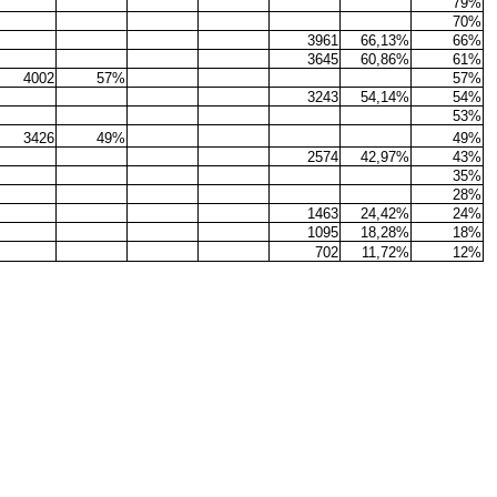
79%
70%
3961
66,13%
66%
3645
60,86%
61%
4002
57%
57%
3243
54,14%
54%
53%
3426
49%
49%
2574
42,97%
43%
35%
28%
1463
24,42%
24%
1095
18,28%
18%
702
11,72%
12%