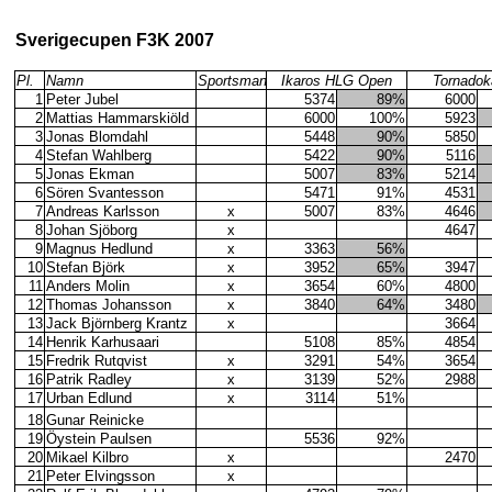
Sverigecupen F3K 2007
Pl.
Namn
Sportsman
Ikaros HLG Open
Tornadok
1
Peter Jubel
5374
89%
6000
2
Mattias Hammarskiöld
6000
100%
5923
3
Jonas Blomdahl
5448
90%
5850
4
Stefan Wahlberg
5422
90%
5116
5
Jonas Ekman
5007
83%
5214
6
Sören Svantesson
5471
91%
4531
7
Andreas Karlsson
x
5007
83%
4646
8
Johan Sjöborg
x
4647
9
Magnus Hedlund
x
3363
56%
10
Stefan Björk
x
3952
65%
3947
11
Anders Molin
x
3654
60%
4800
12
Thomas Johansson
x
3840
64%
3480
13
Jack Björnberg Krantz
x
3664
14
Henrik Karhusaari
5108
85%
4854
15
Fredrik Rutqvist
x
3291
54%
3654
16
Patrik Radley
x
3139
52%
2988
17
Urban Edlund
x
3114
51%
18
Gunar Reinicke
19
Öystein Paulsen
5536
92%
20
Mikael Kilbro
x
2470
21
Peter Elvingsson
x